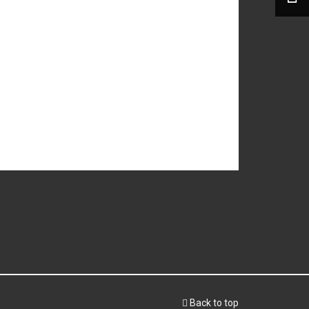
Back to top