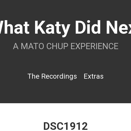
hat Katy Did Ne
A MATO CHUP EXPERIENCE
The Recordings
Extras
DSC1912