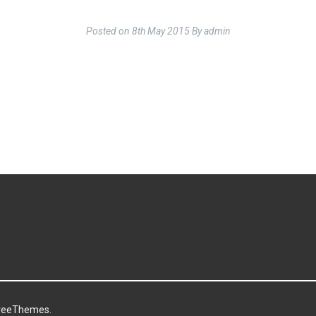
Posted on
8th May 2015
By
admin
reeThemes.