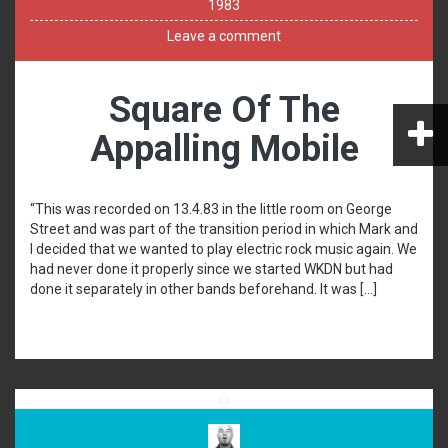
1983
Leave a comment
Square Of The
Appalling Mobile
“This was recorded on 13.4.83 in the little room on George
Street and was part of the transition period in which Mark and
I decided that we wanted to play electric rock music again. We
had never done it properly since we started WKDN but had
done it separately in other bands beforehand. It was […]