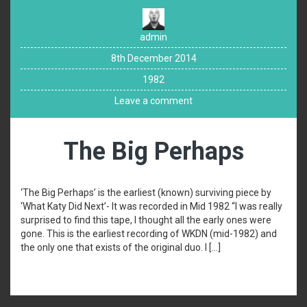
admin
8th December 2014
1982
Leave a comment
The Big Perhaps
‘The Big Perhaps’ is the earliest (known) surviving piece by
‘What Katy Did Next’- It was recorded in Mid 1982 “I was really
surprised to find this tape, I thought all the early ones were
gone. This is the earliest recording of WKDN (mid-1982) and
the only one that exists of the original duo. I […]