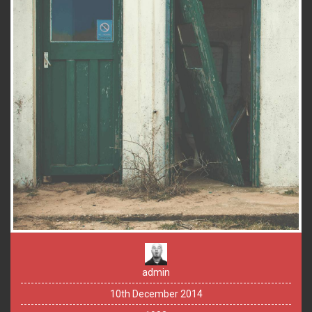
admin
10th December 2014