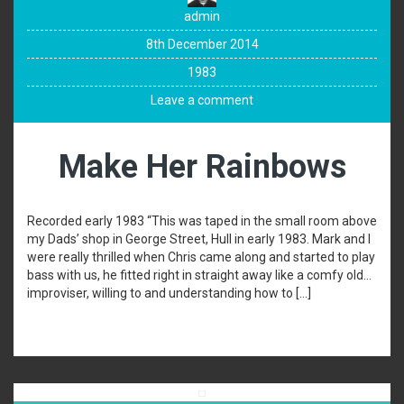
admin
8th December 2014
1983
Leave a comment
Make Her Rainbows
Recorded early 1983 “This was taped in the small room above
my Dads’ shop in George Street, Hull in early 1983. Mark and I
were really thrilled when Chris came along and started to play
bass with us, he fitted right in straight away like a comfy old…
improviser, willing to and understanding how to […]