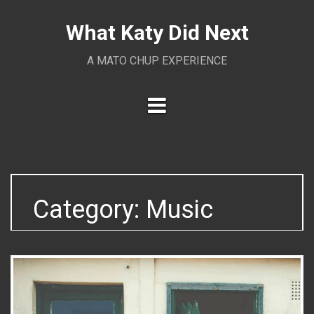
Skip
to
What Katy Did Next
content
A MATO CHUP EXPERIENCE
Category:
Music